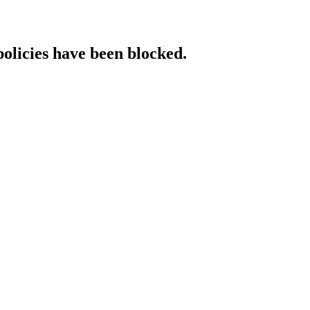
policies have been blocked.