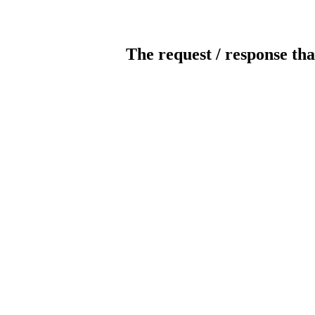
The request / response tha