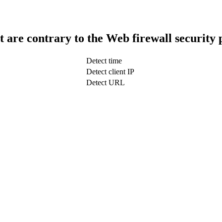
t are contrary to the Web firewall security 
Detect time
Detect client IP
Detect URL