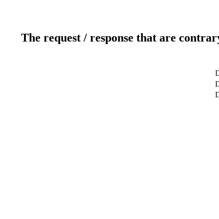
The request / response that are contrar
D
D
D