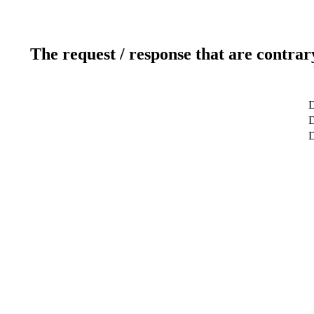
The request / response that are contrar
D
D
D