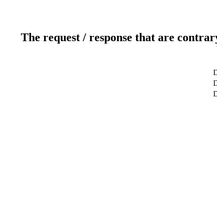
The request / response that are contrar
D
D
D