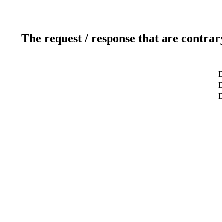
The request / response that are contrar
D
D
D