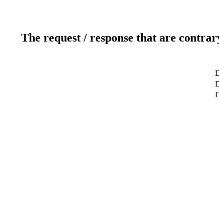
The request / response that are contrar
D
D
D