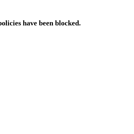
policies have been blocked.