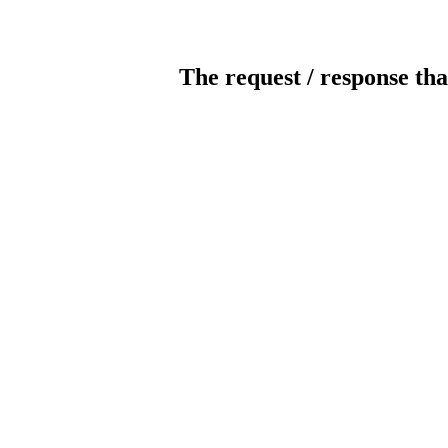
The request / response tha