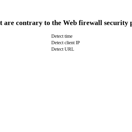
t are contrary to the Web firewall security 
Detect time
Detect client IP
Detect URL