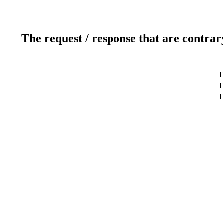
The request / response that are contrar
D
D
D