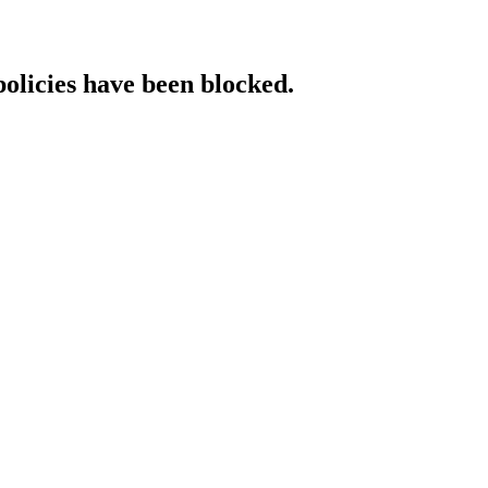
policies have been blocked.