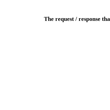
The request / response tha