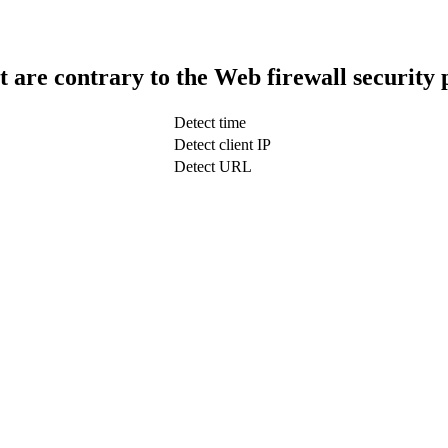
t are contrary to the Web firewall security 
Detect time
Detect client IP
Detect URL