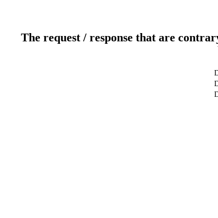
The request / response that are contrar
D
D
D