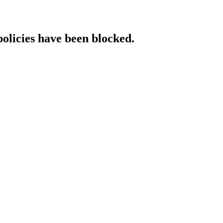
policies have been blocked.