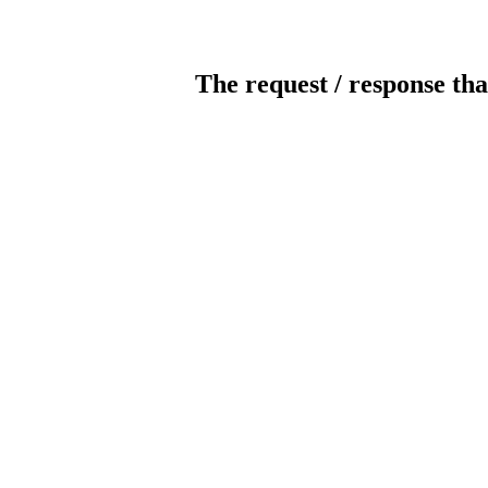
The request / response tha