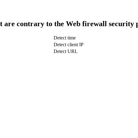
t are contrary to the Web firewall security 
Detect time
Detect client IP
Detect URL