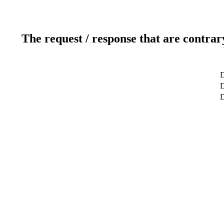
The request / response that are contrar
D
D
D