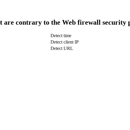
t are contrary to the Web firewall security 
Detect time
Detect client IP
Detect URL