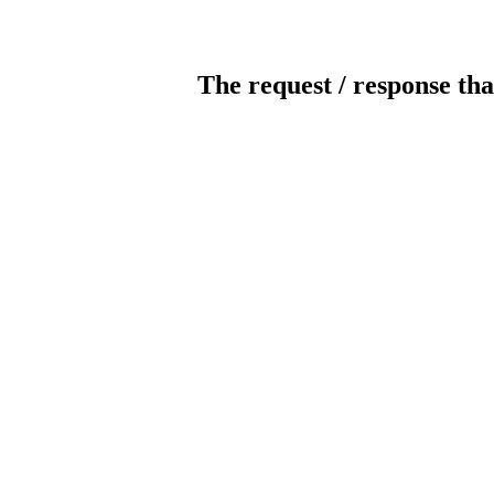
The request / response tha