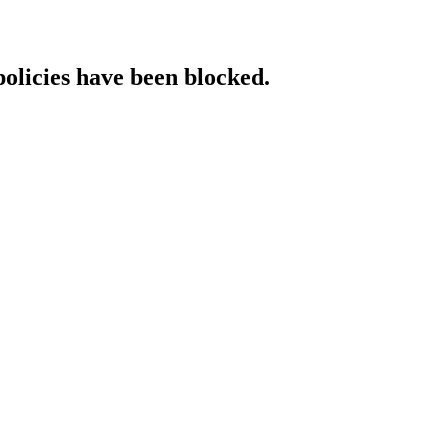
policies have been blocked.