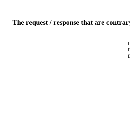
The request / response that are contrar
D
D
D