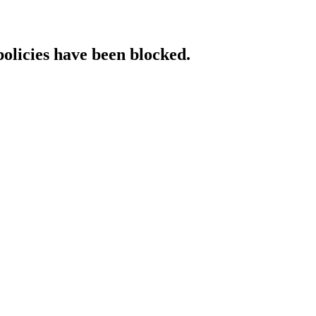
policies have been blocked.