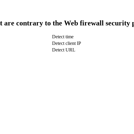
t are contrary to the Web firewall security 
Detect time
Detect client IP
Detect URL