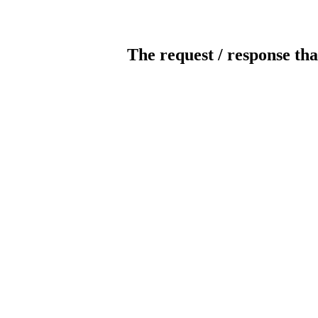
The request / response tha