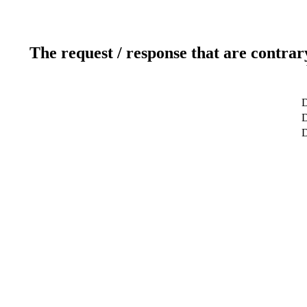
The request / response that are contrar
D
D
D