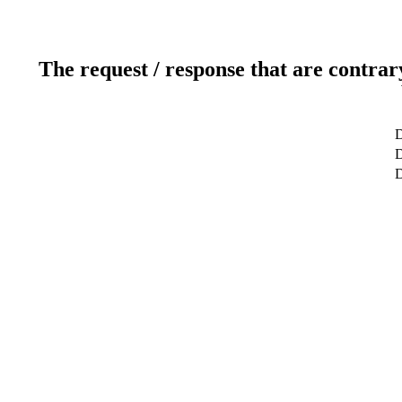
The request / response that are contrar
D
D
D