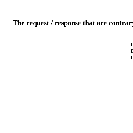
The request / response that are contrar
D
D
D