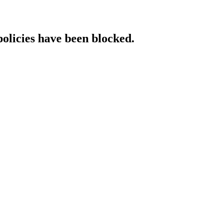
policies have been blocked.