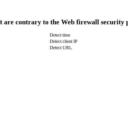
t are contrary to the Web firewall security 
Detect time
Detect client IP
Detect URL