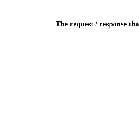
The request / response tha