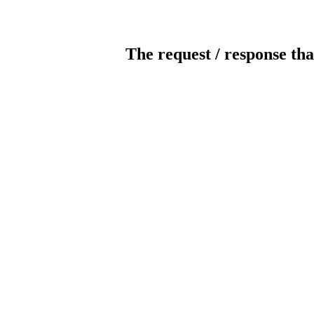
The request / response tha