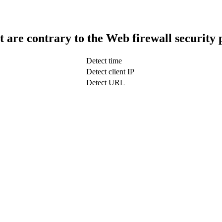
t are contrary to the Web firewall security 
Detect time
Detect client IP
Detect URL