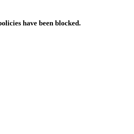
policies have been blocked.