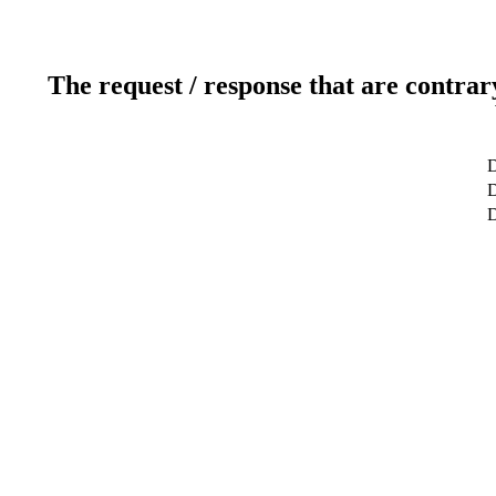
The request / response that are contrar
D
D
D