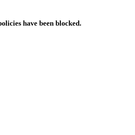
policies have been blocked.