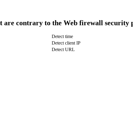
t are contrary to the Web firewall security 
Detect time
Detect client IP
Detect URL