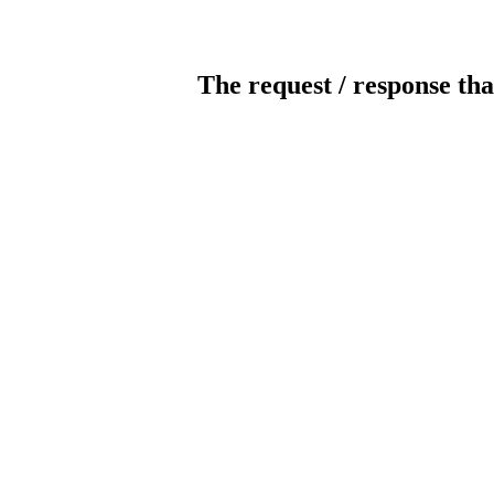
The request / response tha