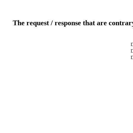
The request / response that are contrar
D
D
D