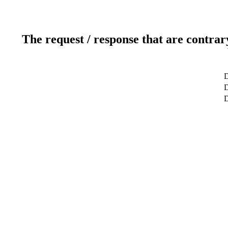
The request / response that are contrar
D
D
D