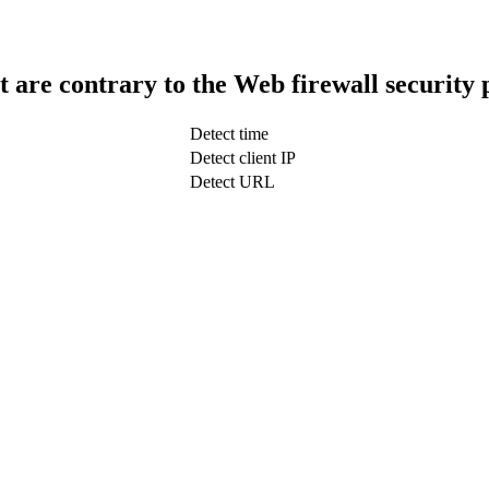
t are contrary to the Web firewall security 
Detect time
Detect client IP
Detect URL