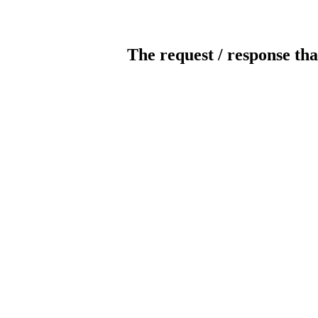
The request / response tha