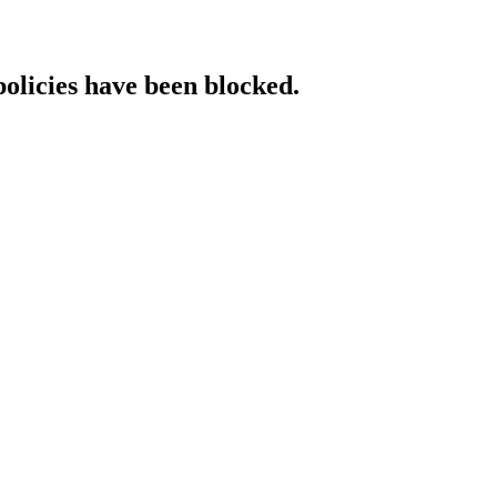
policies have been blocked.