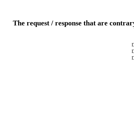
The request / response that are contrar
D
D
D