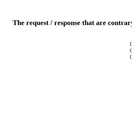
The request / response that are contrar
D
D
D