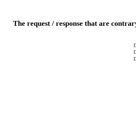
The request / response that are contrar
D
D
D