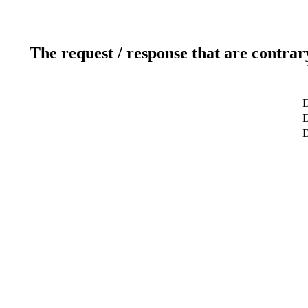
The request / response that are contrar
D
D
D