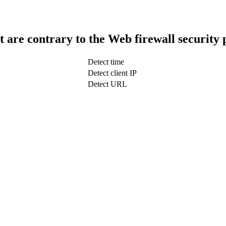
t are contrary to the Web firewall security 
Detect time
Detect client IP
Detect URL