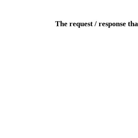
The request / response tha