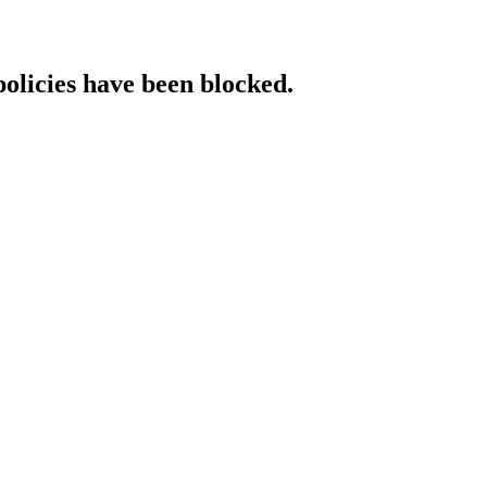
policies have been blocked.