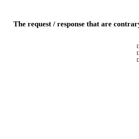
The request / response that are contrar
D
D
D