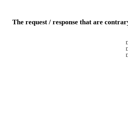
The request / response that are contrar
D
D
D