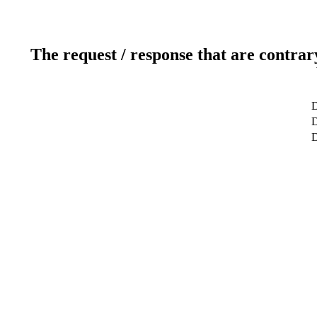
The request / response that are contrar
D
D
D