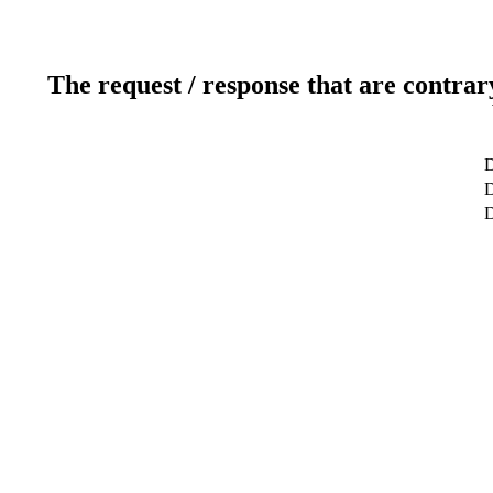
The request / response that are contrar
D
D
D