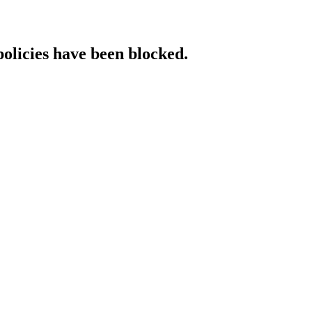
policies have been blocked.