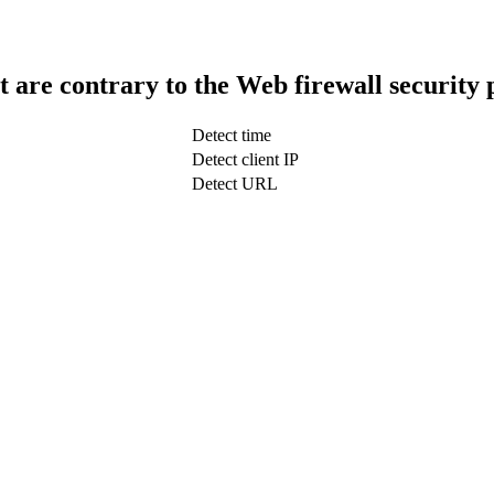
t are contrary to the Web firewall security 
Detect time
Detect client IP
Detect URL