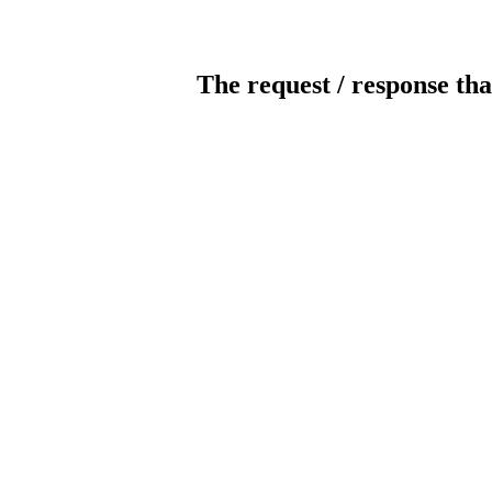
The request / response tha