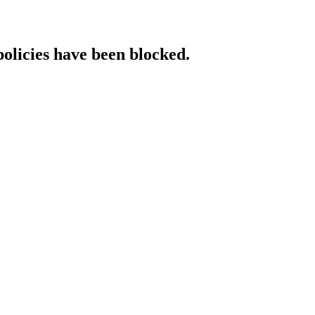
policies have been blocked.