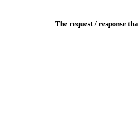
The request / response tha