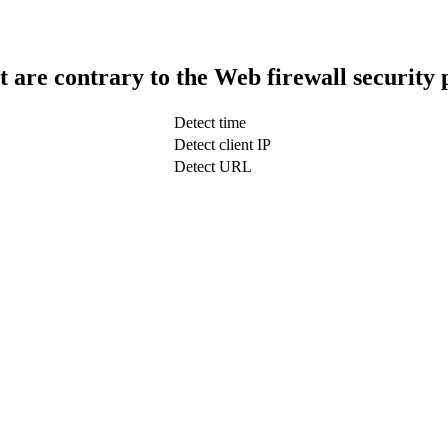
t are contrary to the Web firewall security 
Detect time
Detect client IP
Detect URL