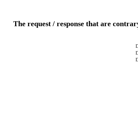
The request / response that are contrar
D
D
D