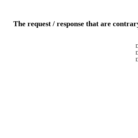
The request / response that are contrar
D
D
D