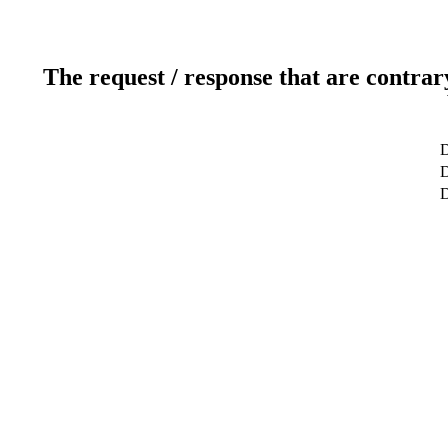
The request / response that are contrar
D
D
D