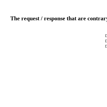
The request / response that are contrar
D
D
D