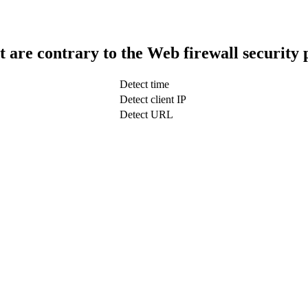
t are contrary to the Web firewall security 
Detect time
Detect client IP
Detect URL