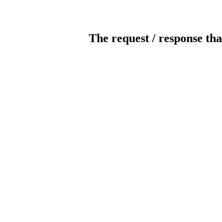
The request / response tha