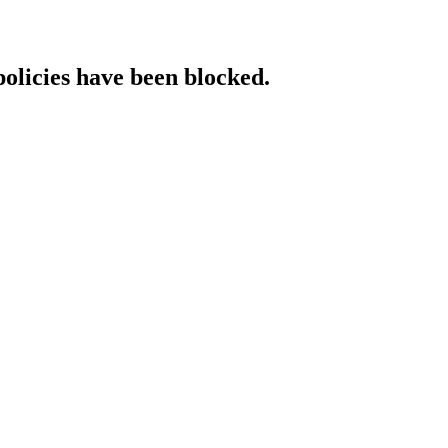
policies have been blocked.