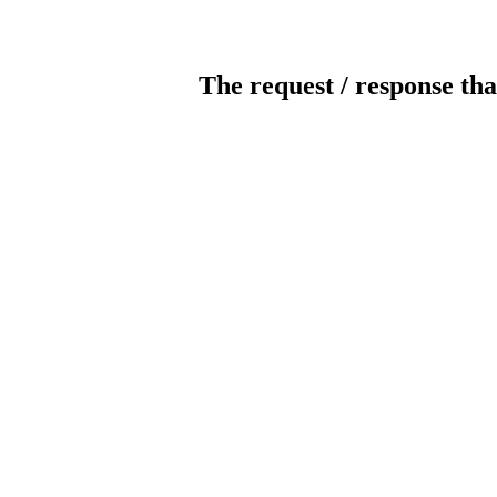
The request / response tha