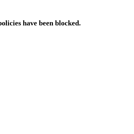
policies have been blocked.