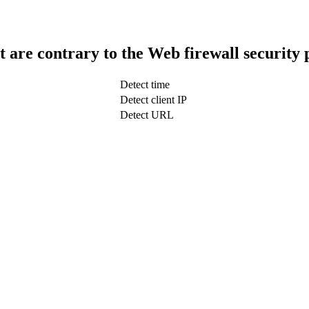
t are contrary to the Web firewall security 
Detect time
Detect client IP
Detect URL