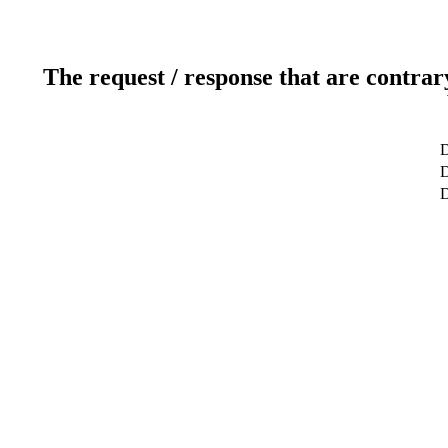
The request / response that are contrar
D
D
D