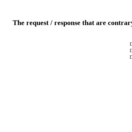
The request / response that are contrar
D
D
D