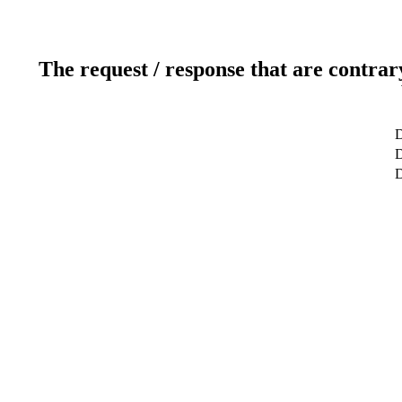
The request / response that are contrar
D
D
D