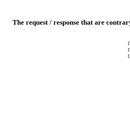
The request / response that are contrar
D
D
D