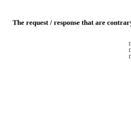
The request / response that are contrar
D
D
D