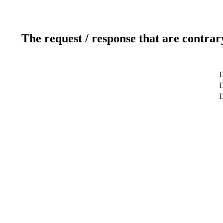
The request / response that are contrar
D
D
D