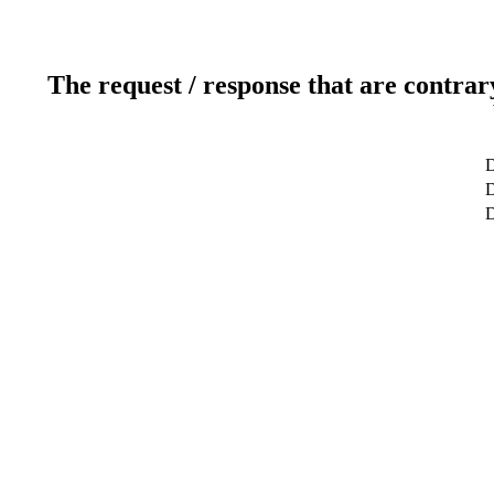
The request / response that are contrar
D
D
D