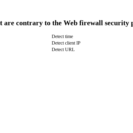
t are contrary to the Web firewall security 
Detect time
Detect client IP
Detect URL