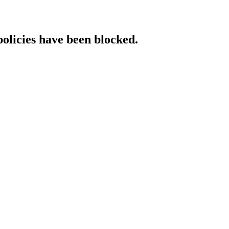
policies have been blocked.