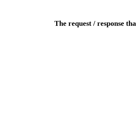
The request / response tha